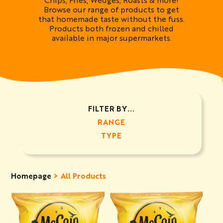
Browse our range of products to get
that homemade taste without the fuss.
Products both frozen and chilled
available in major supermarkets.
FILTER BY...
RANGE
TYPE
Homepage
All Products