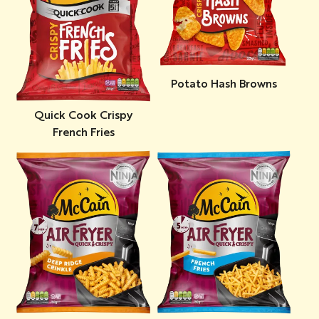
Potato Hash Browns
Quick Cook Crispy
French Fries