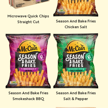
Microwave Quick Chips
Season And Bake Fries
Straight Cut
Chicken Salt
Season And Bake Fries
Season And Bake Fries
Smokeshack BBQ
Salt & Pepper