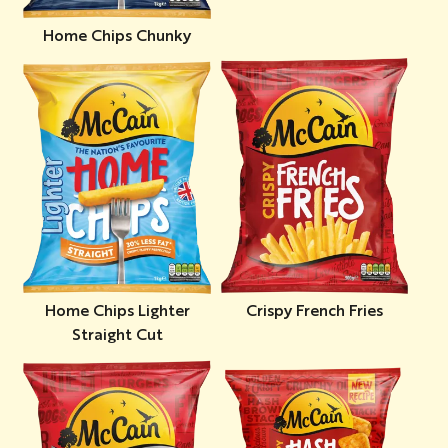
Home Chips Chunky
Home Chips Lighter
Crispy French Fries
Straight Cut