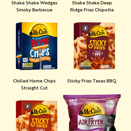
Shake Shake Wedges
Shake Shake Deep
Smoky Barbecue
Ridge Fries Chipotle
Chilled Home Chips
Sticky Fries Texas BBQ
Straight Cut