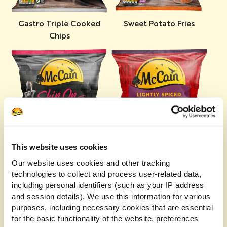
Gastro Triple Cooked
Sweet Potato Fries
Chips
This website uses cookies
Lightly Spiced Potato
Skin On Fries
Our website uses cookies and other tracking
Wedges
technologies to collect and process user-related data,
including personal identifiers (such as your IP address
and session details). We use this information for various
purposes, including necessary cookies that are essential
for the basic functionality of the website, preferences