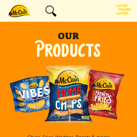
OUR
PRODUCTS
Chips, Fries, Wedges, Roasts & more!