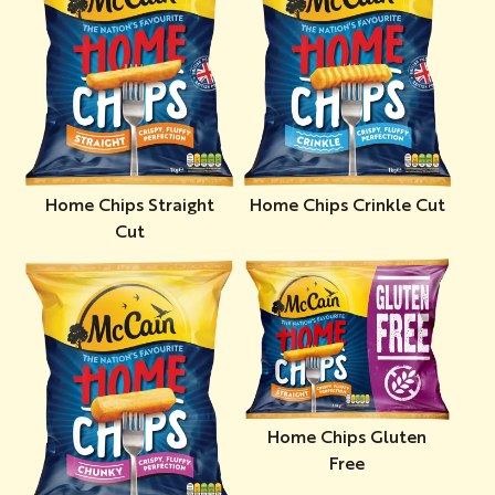
Home Chips Straight
Home Chips Crinkle Cut
Cut
Home Chips Gluten
Free