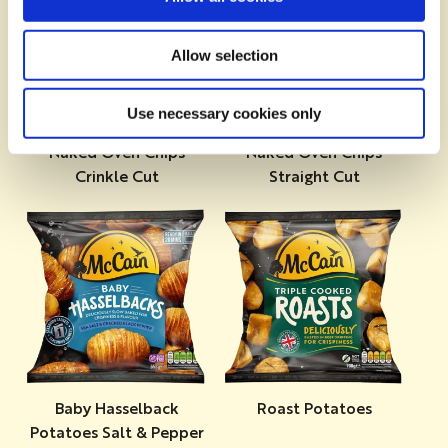
Allow selection
Use necessary cookies only
Naked Oven Chips
Naked Oven Chips
Crinkle Cut
Straight Cut
Baby Hasselback
Roast Potatoes
Potatoes Salt & Pepper