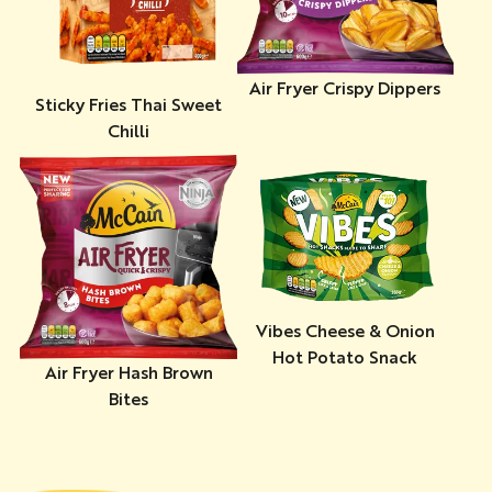
Air Fryer Crispy Dippers
Sticky Fries Thai Sweet
Chilli
Vibes Cheese & Onion
Hot Potato Snack
Air Fryer Hash Brown
Bites