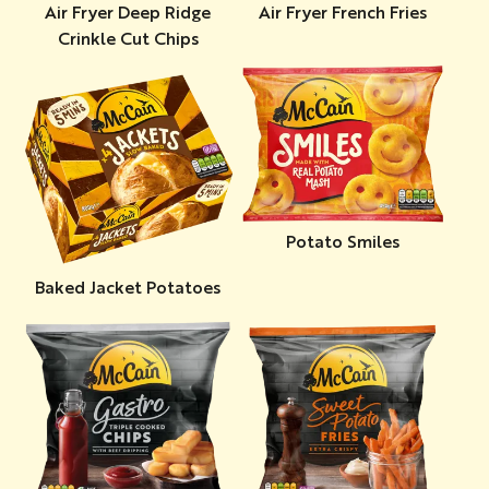
Air Fryer Deep Ridge
Air Fryer French Fries
Crinkle Cut Chips
Potato Smiles
Baked Jacket Potatoes