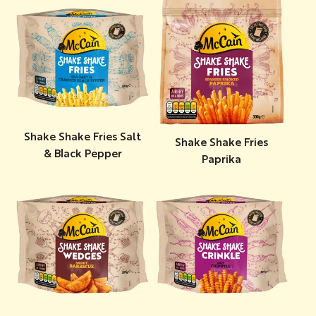
Shake Shake Fries Salt
Shake Shake Fries
& Black Pepper
Paprika