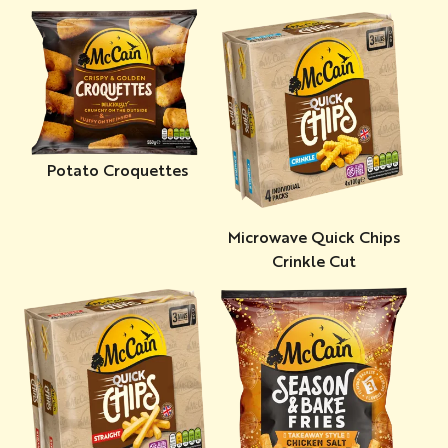
Potato Croquettes
Microwave Quick Chips
Crinkle Cut