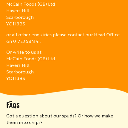
McCain Foods (GB) Ltd
Havers Hill
Scarborough
YO11 3BS
or all other enquiries please contact our Head Office
on 01723 584141.
Or write to us at:
McCain Foods (GB) Ltd
Havers Hill
Scarborough
YO11 3BS
FAQS
Got a question about our spuds? Or how we make
them into chips?