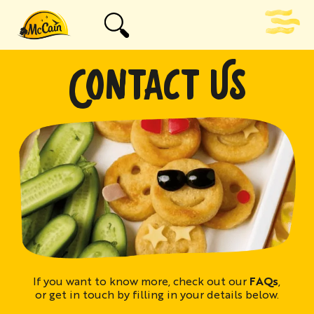
CONTACT US
If you want to know more, check out our
FAQs
,
or get in touch by filling in your details below.