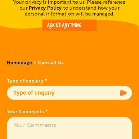
Your privacy is important to us. Please reference
our
Privacy Policy
to understand how your
personal information will be managed.
ASK US ANYTHING
Homepage
Contact Us
Type of enquiry
*
Your Comments
*