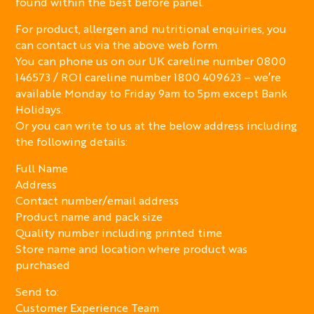
found within the best before panel.
For product, allergen and nutritional enquiries, you
can contact us via the above web form.
You can phone us on our UK careline number 0800
146573 / ROI careline number 1800 409623 – we’re
available Monday to Friday 9am to 5pm except Bank
Holidays.
Or you can write to us at the below address including
the following details:
Full Name
Address
Contact number/email address
Product name and pack size
Quality number including printed time
Store name and location where product was
purchased
Send to:
Customer Experience Team