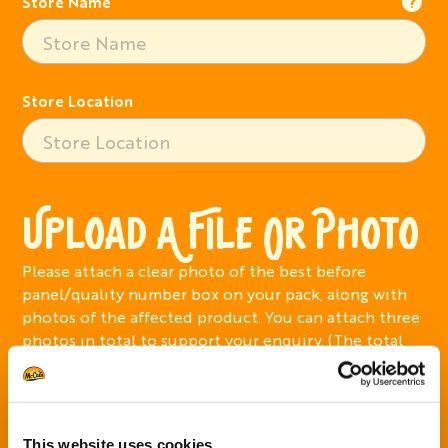
Store Name
Store Location
UPLOAD A FILE OR PHOTO
Please attach a clear photo of the best before
panel/quality number box on your pack, along with
photos of the affected product. You can attach three
photos in total to support your enquiry. (The total
size must not exceed 12MB)
Add Photo
This website uses cookies