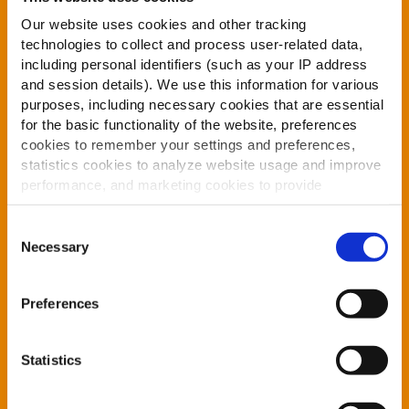
Our website uses cookies and other tracking
technologies to collect and process user-related data,
CONTACT DETAIL
including personal identifiers (such as your IP address
and session details). We use this information for various
purposes, including necessary cookies that are essential
for the basic functionality of the website, preferences
cookies to remember your settings and preferences,
statistics cookies to analyze website usage and improve
performance, and marketing cookies to provide
personalized content and advertising.
Consent
By clicking 'Allow all cookies', you consent to the use of
Necessary
Selection
all cookies. If you'd like to customize your preferences,
you can do so by clicking the options below and selecting
Preferences
'Allow selection.'
To learn more about our cookies, click on "Show details."
Statistics
You can withdraw or modify your consent at any time by
clicking on the "Cookies" link in the footer of the page.