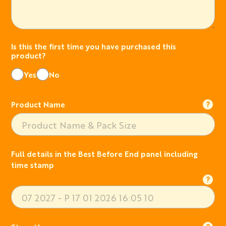
Is this the first time you have purchased this
product?
Yes
No
Product Name
Full details in the Best Before End panel including
time stamp