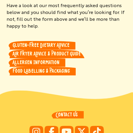
Have a look at our most frequently asked questions
below and you should find what you’re looking for. If
not, fill out the form above and we’ll be more than
happy to help.
GLUTEN-FREE DIETARY ADVICE
AIR FRYER ADVICE & PRODUCT GUIDE
ALLERGEN INFORMATION
FOOD LABELLING & PACKAGING
CONTACT US