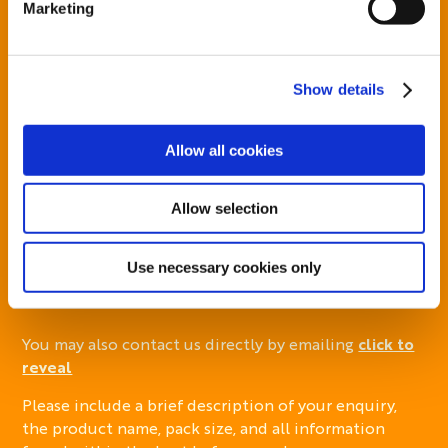
Marketing
For additional information, you can view our
Global
Privacy Policy
and
Cookie Policy
.
Show details
Your privacy is important to us. By submitting
personal data or information to us, you agree this
will be handled in accordance with our
Global
Allow all cookies
Privacy Policy
Allow selection
Use necessary cookies only
You may also contact us directly by emailing
click to
reveal
Please include a brief description of your enquiry,
the product name, pack size, and all information