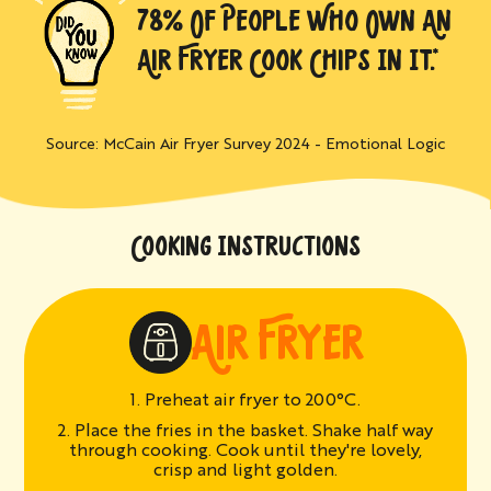
78% OF PEOPLE WHO OWN AN
AIR FRYER COOK CHIPS IN IT.*
Source: McCain Air Fryer Survey 2024 - Emotional Logic
COOKING INSTRUCTIONS
AIR FRYER
1. Preheat air fryer to 200°C.
2. Place the fries in the basket. Shake half way
through cooking. Cook until they're lovely,
crisp and light golden.