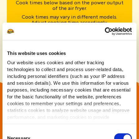
Cook times below based on the power output
of the air fryer.
Cook times may vary in different models.
Adjust cooking time accordingly.
2000W
1700W
1400W
5 Minutes
6 Minutes
8 Minutes
This website uses cookies
Our website uses cookies and other tracking
technologies to collect and process user-related data,
including personal identifiers (such as your IP address
and session details). We use this information for various
purposes, including necessary cookies that are essential
INGREDIENTS
for the basic functionality of the website, preferences
cookies to remember your settings and preferences,
Potatoes (95%), Vegetable Oils (Rapeseed, Sunflower)
statistics cookies to analyze website usage and improve
- in varying proportions
performance, and marketing cookies to provide
personalized content and advertising.
Consent
By clicking 'Allow all cookies', you consent to the use of
Necessary