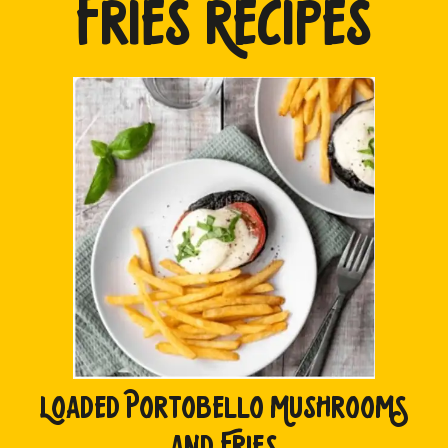
FRIES RECIPES
LOADED PORTOBELLO MUSHROOMS
AND FRIES