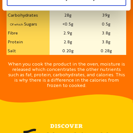
Saturates
0.7g
0.9g
Of which
Carbohydrates
28g
39g
Sugars
<0.5g
0.5g
Of which
Fibre
2.9g
3.8g
Protein
2.8g
3.8g
Salt
0.20g
0.28g
When you cook the product in the oven, moisture is
released which concentrates the other nutrients
such as fat, protein, carbohydrates, and calories. This
is why there is a difference in the calories from
frozen to cooked.
DISCOVER