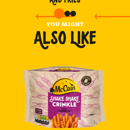
YOU MIGHT
ALSO LIKE