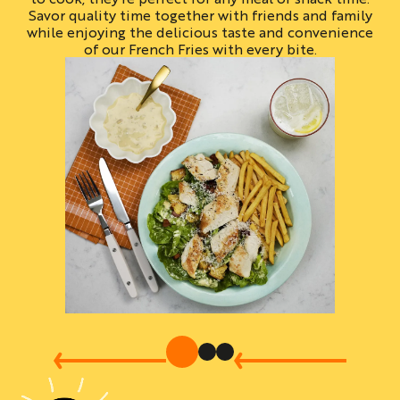
Savor quality time together with friends and family
while enjoying the delicious taste and convenience
of our French Fries with every bite.