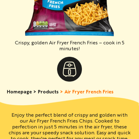
Crispy, golden Air Fryer French Fries – cook in 5
minutes!
Homepage
Products
Air Fryer French Fries
Enjoy the perfect blend of crispy and golden with
our Air Fryer French Fries Chips. Cooked to
perfection in just 5 minutes in the air fryer, these
chips are your speedy snack solution. Easy and quick
to cook, they're perfect for any meal or snack time.