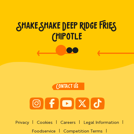
SHAKE SHAKE DEEP RIDGE FRIES
CHIPOTLE
CONTACT US
Privacy
Cookies
Careers
Legal Information
Foodservice
Competition Terms