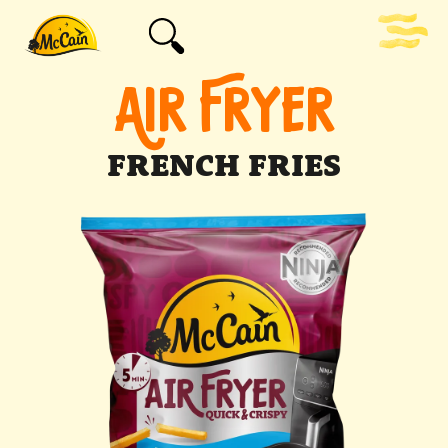
AIR FRYER
FRENCH FRIES