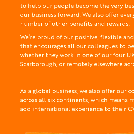
to help our people become the very best
our business forward. We also offer eve
number of other benefits and rewards.
We’re proud of our positive, flexible a
that encourages all our colleagues to be
whether they work in one of our four UK
Scarborough, or remotely elsewhere acro
As a global business, we also offer our 
across all six continents, which means 
add international experience to their C