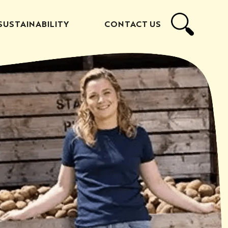
SUSTAINABILITY
CONTACT US