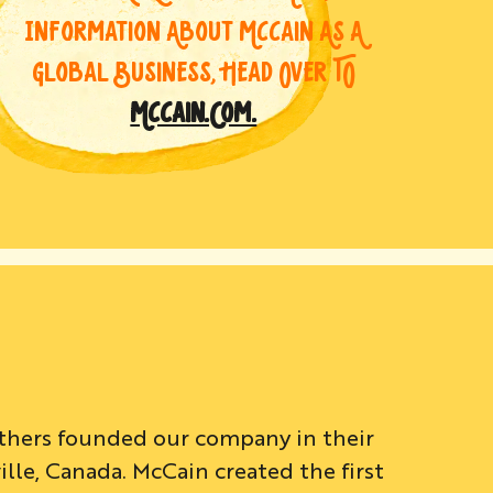
INFORMATION ABOUT MCCAIN AS A
GLOBAL BUSINESS, HEAD OVER TO
MCCAIN.COM.
others founded our company in their
le, Canada. McCain created the first