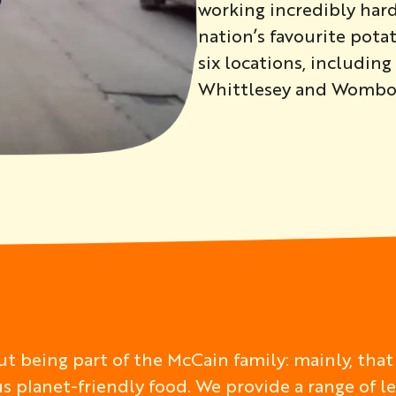
working incredibly har
nation’s favourite pot
six locations, includin
Whittlesey and Wombo
t being part of the McCain family: mainly, that
us planet-friendly food. We provide a range of