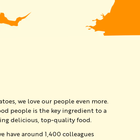
atoes, we love our people even more.
od people is the key ingredient to a
ng delicious, top-quality food.
we have around 1,400 colleagues