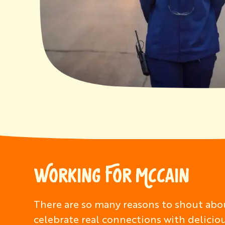
WORKING FOR MCCAIN
There are so many reasons to shout abou
celebrate real connections with delicio