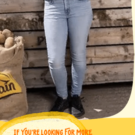
IF YOU’RE LOOKING FOR MORE