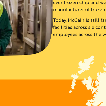
ever frozen chip and we
manufacturer of frozen
Today, McCain is still 
facilities across six c
employees across the wo