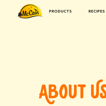
PRODUCTS
RECIPES
ABOUT U