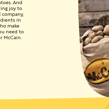
atoes. And
ing joy to
d company,
dients in
who make
you need to
r McCain.