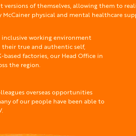
 versions of themselves, allowing them to realis
ry McCainer physical and mental healthcare su
nd inclusive working environment
 their true and authentic self,
-based factories, our Head Office in
ss the region.
colleagues overseas opportunities
many of our people have been able to
V.