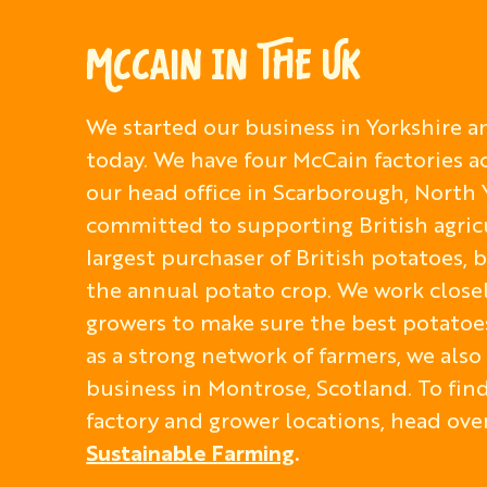
MCCAIN IN THE UK
We started our business in Yorkshire an
today. We have four McCain factories a
our head office in Scarborough, North 
committed to supporting British agric
largest purchaser of British potatoes,
the annual potato crop. We work close
growers to make sure the best potatoes
as a strong network of farmers, we als
business in Montrose, Scotland. To fi
factory and grower locations, head ove
Sustainable Farming
.