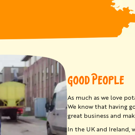
GOOD PEOPLE
As much as we love pot
We know that having go
great business and maki
In the UK and Ireland, 