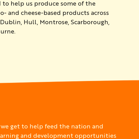
d to help us produce some of the
ato- and cheese-based products across
g Dublin, Hull, Montrose, Scarborough,
urne.
 we get to help feed the nation and
 learning and development opportunities