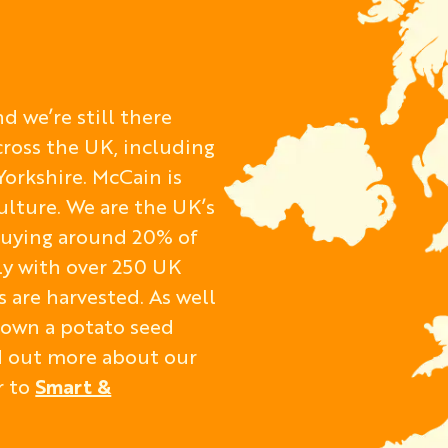
d we’re still there
cross the UK, including
Yorkshire. McCain is
ulture. We are the UK’s
 buying around 20% of
ly with over 250 UK
 are harvested. As well
o own a potato seed
nd out more about our
r to
Smart &