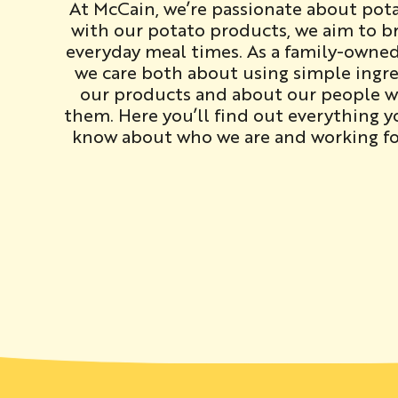
At McCain, we’re passionate about pot
with our potato products, we aim to br
everyday meal times. As a family-owne
we care both about using simple ingre
our products and about our people 
them. Here you’ll find out everything 
know about who we are and working fo