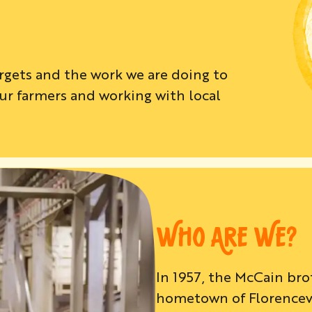
argets and the work we are doing to
r farmers and working with local
.
WHO ARE WE?
In 1957, the McCain br
hometown of Florencevil