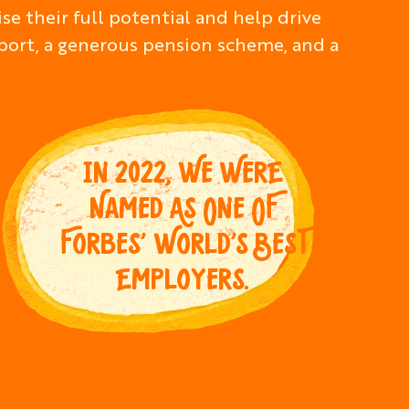
e their full potential and help drive
pport, a generous pension scheme, and a
IN 2022, WE WERE
NAMED AS ONE OF
FORBES’ WORLD’S BEST
EMPLOYERS.