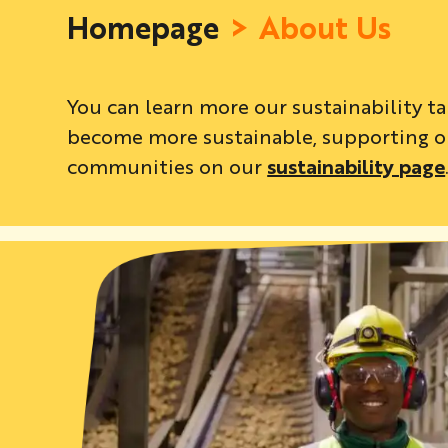
Homepage
About Us
You can learn more our sustainability t
become more sustainable, supporting ou
communities on our
sustainability page