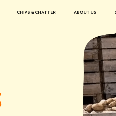
CHIPS & CHATTER
ABOUT US
S