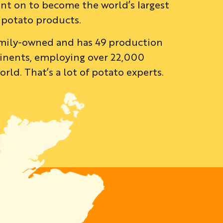
nt on to become the world’s largest
 potato products.
family-owned and has 49 production
ontinents, employing over 22,000
rld. That’s a lot of potato experts.