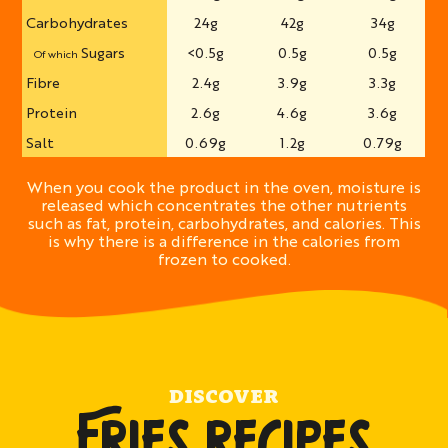
Carbohydrates
24g
42g
34g
Sugars
<0.5g
0.5g
0.5g
Of which
Fibre
2.4g
3.9g
3.3g
Protein
2.6g
4.6g
3.6g
Salt
0.69g
1.2g
0.79g
When you cook the product in the oven, moisture is
released which concentrates the other nutrients
such as fat, protein, carbohydrates, and calories. This
is why there is a difference in the calories from
frozen to cooked.
DISCOVER
FRIES RECIPES