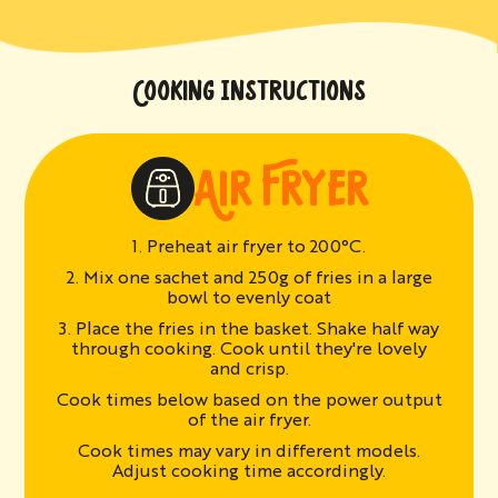
COOKING INSTRUCTIONS
AIR FRYER
1. Preheat air fryer to 200°C.
2. Mix one sachet and 250g of fries in a large
bowl to evenly coat
3. Place the fries in the basket. Shake half way
through cooking. Cook until they're lovely
and crisp.
Cook times below based on the power output
of the air fryer.
Cook times may vary in different models.
Adjust cooking time accordingly.