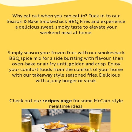
Why eat out when you can eat in? Tuck in to our
Season & Bake Smokeshack BBQ Fries and experience
a delicious sweet, smoky taste to elevate your
weekend meal at home.
Simply season your frozen fries with our smokeshack
BBQ spice mix for a side bursting with flavour, then
oven-bake or air fry until golden and crisp. Enjoy
your comfort foods from the comfort of your home
with our takeaway style seasoned fries. Delicious
with a juicy burger or steak.
Check out our
recipes page
for some McCain-style
mealtime ideas.