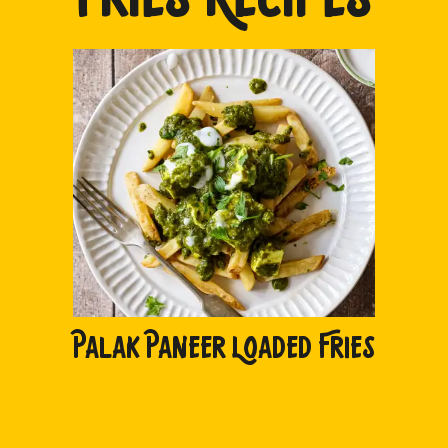
PALAK PANEER LOADED FRIES