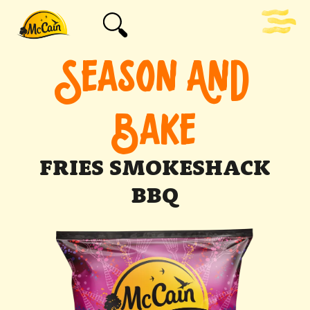
SEASON AND
BAKE
FRIES SMOKESHACK
BBQ