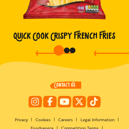
QUICK COOK CRISPY FRENCH FRIES
CONTACT US
Privacy
Cookies
Careers
Legal Information
Foodservice
Competition Terms