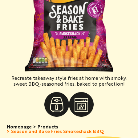
Recreate takeaway style fries at home with smoky,
sweet BBQ-seasoned fries, baked to perfection!
Homepage
Products
Season and Bake Fries Smokeshack BBQ