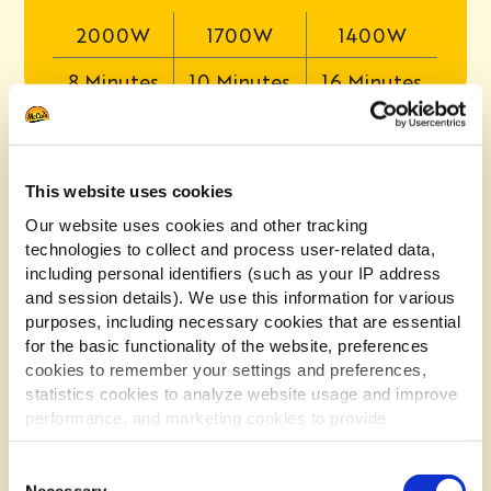
2000W
1700W
1400W
8 Minutes
10 Minutes
16 Minutes
OVEN
This website uses cookies
Our website uses cookies and other tracking
technologies to collect and process user-related data,
1. Preheat the oven to 200°C Fan/Gas Mark 7.
including personal identifiers (such as your IP address
2. Mix one flavour sachet and 250g of fries
and session details). We use this information for various
together in a large bowl to evenly coat.
purposes, including necessary cookies that are essential
3. Spread a single layer of croquettes onto a
for the basic functionality of the website, preferences
baking tray and bake on the middle shelf of
cookies to remember your settings and preferences,
the oven.
statistics cookies to analyze website usage and improve
performance, and marketing cookies to provide
4. Bake for 16-18 minutes, turning every now
and again, until they’re lovely and crisp.
personalized content and advertising.
Consent
By clicking 'Allow all cookies', you consent to the use of