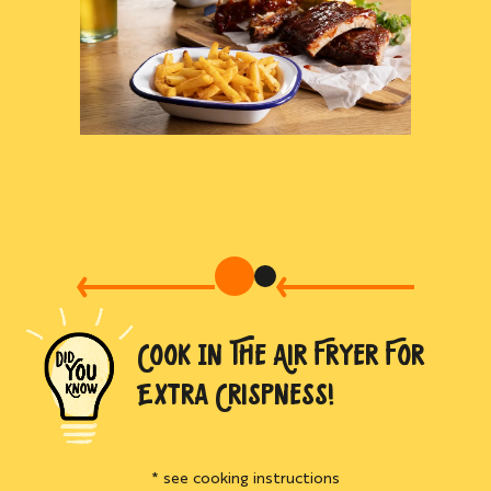
COOK IN THE AIR FRYER FOR
EXTRA CRISPNESS!
* see cooking instructions