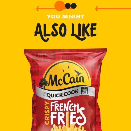
YOU MIGHT
ALSO LIKE