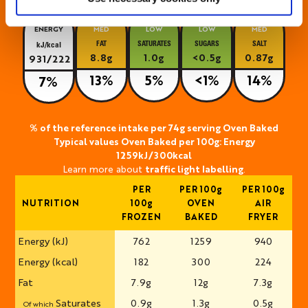
ENERGY
MED
LOW
LOW
MED
FAT
SATURATES
SUGARS
SALT
kJ/kcal
8.8g
1.0g
<0.5g
0.87g
931/222
13%
5%
<1%
14%
7%
% of the reference intake per 74g serving Oven Baked
Typical values Oven Baked per 100g: Energy
1259kJ/300kcal
Learn more about
traffic light labelling
.
PER
PER 100g
PER 100g
NUTRITION
100g
OVEN
AIR
FROZEN
BAKED
FRYER
Energy (kJ)
762
1259
940
Energy (kcal)
182
300
224
Fat
7.9g
12g
7.3g
Saturates
0.9g
1.3g
0.5g
Of which