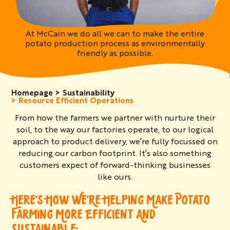
At McCain we do all we can to make the entire
potato production process as environmentally
friendly as possible.
Homepage
Sustainability
Resource Efficient Operations
From how the farmers we partner with nurture their
soil, to the way our factories operate, to our logical
approach to product delivery, we’re fully focussed on
reducing our carbon footprint. It’s also something
customers expect of forward-thinking businesses
like ours.
HERE’S HOW WE’RE HELPING MAKE POTATO
FARMING MORE EFFICIENT AND
SUSTAINABLE: