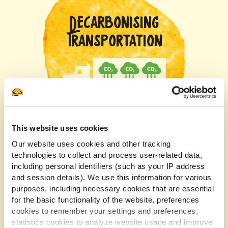
DECARBONISING
TRANSPORTATION
This website uses cookies
We’re working closely with our inbound potato
Our website uses cookies and other tracking
technologies to collect and process user-related data,
hauliers to help advance truck technologies, reduce
including personal identifiers (such as your IP address
the age of the fleet and explore alternative fuels to
and session details). We use this information for various
reduce transport emissions.
purposes, including necessary cookies that are essential
for the basic functionality of the website, preferences
cookies to remember your settings and preferences,
RENEWABLE
statistics cookies to analyze website usage and improve