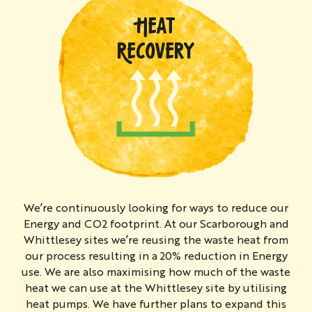
HEAT
RECOVERY
We’re continuously looking for ways to reduce our
Energy and CO2 footprint. At our Scarborough and
Whittlesey sites we’re reusing the waste heat from
our process resulting in a 20% reduction in Energy
use. We are also maximising how much of the waste
heat we can use at the Whittlesey site by utilising
heat pumps. We have further plans to expand this