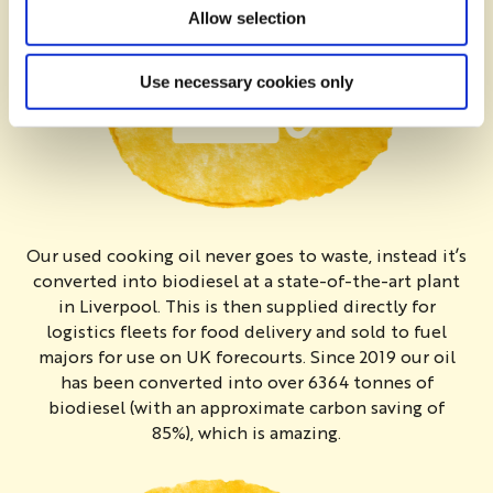
Allow selection
Use necessary cookies only
Our used cooking oil never goes to waste, instead it’s
converted into biodiesel at a state-of-the-art plant
in Liverpool. This is then supplied directly for
logistics fleets for food delivery and sold to fuel
majors for use on UK forecourts. Since 2019 our oil
has been converted into over 6364 tonnes of
biodiesel (with an approximate carbon saving of
85%), which is amazing.