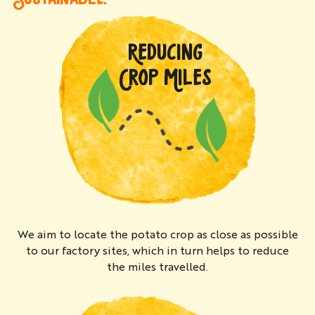
REDUCING
CROP MILES
We aim to locate the potato crop as close as possible
to our factory sites, which in turn helps to reduce
the miles travelled.