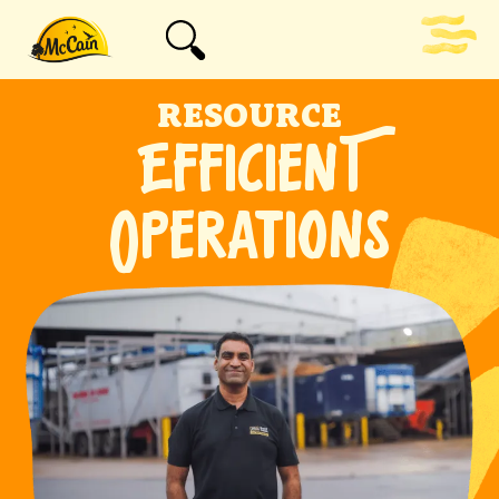
RESOURCE
EFFICIENT
OPERATIONS