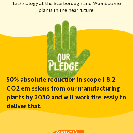
technology at the Scarborough and Wombourne
plants in the near future.
50% absolute reduction in scope 1 & 2
CO2 emissions from our manufacturing
plants by 2030 and will work tirelessly to
deliver that.