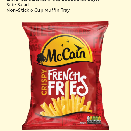
Side Salad
Non-Stick 6 Cup Muffin Tray