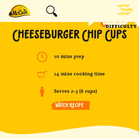
MEDIUM
DIFFICULTY
CHEESEBURGER CHIP CUPS
10 mins prep
14 mins cooking time
Serves 2-3 (6 cups)
WATCH RECIPE