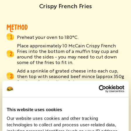
Crispy French Fries
METHOD
Preheat your oven to 180°C.
Place approximately 10 McCain Crispy French
Fries into the bottom of a muffin tray cup and
around the sides - you may need to cut down
some of the fries to fit in.
Add a sprinkle of grated cheese into each cup,
then top with seasoned beef mince (approx 350g
for 6 cups) and a slice of cheese.
Transfer the muffin tray to the bottom shelf of
your preheated oven and cook for 12-14 minutes
- until the fries are crispy and the cheese has
melted.
This website uses cookies
Remove from the oven and allow to cool slightly.
Our website uses cookies and other tracking
Garnish with a drizzle of burger sauce, gherkins,
technologies to collect and process user-related data,
chopped onions and sesame seeds.