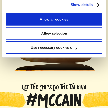
Show details
Allow all cookies
Allow selection
Use necessary cookies only
LET THE CHIPS DO THE TALKING
#MCCAIN