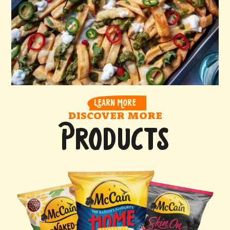
LEARN MORE
DISCOVER MORE
PRODUCTS