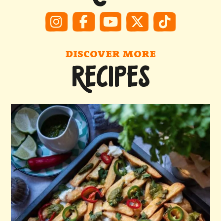
DISCOVER MORE
RECIPES