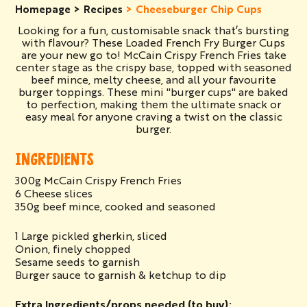
Homepage
Recipes
Cheeseburger Chip Cups
Looking for a fun, customisable snack that’s bursting
with flavour? These Loaded French Fry Burger Cups
are your new go to! McCain Crispy French Fries take
center stage as the crispy base, topped with seasoned
beef mince, melty cheese, and all your favourite
burger toppings. These mini "burger cups" are baked
to perfection, making them the ultimate snack or
easy meal for anyone craving a twist on the classic
burger.
INGREDIENTS
300g McCain Crispy French Fries
6 Cheese slices
350g beef mince, cooked and seasoned
1 Large pickled gherkin, sliced
Onion, finely chopped
Sesame seeds to garnish
Burger sauce to garnish & ketchup to dip
Extra Ingredients/props needed (to buy):