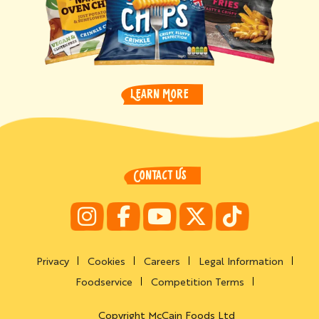
LEARN MORE
CONTACT US
Privacy
Cookies
Careers
Legal Information
Foodservice
Competition Terms
Copyright McCain Foods Ltd