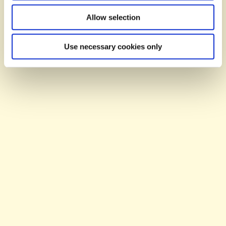
BY YOU...
Allow selection
Use necessary cookies only