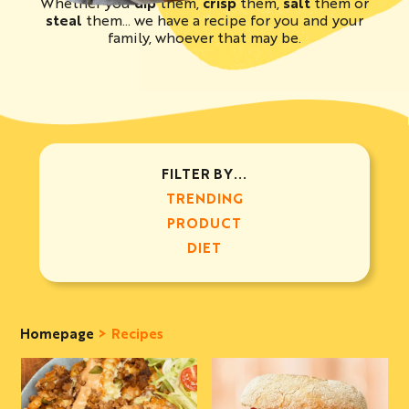
Whether you
dip
them,
crisp
them,
salt
them or
steal
them… we have a recipe for you and your
family, whoever that may be.
FILTER BY...
TRENDING
PRODUCT
DIET
Homepage
Recipes