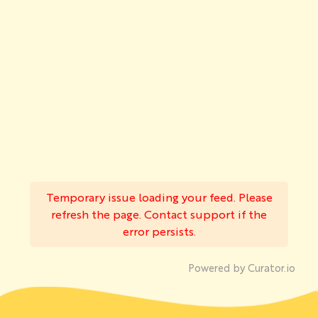
Temporary issue loading your feed. Please
refresh the page. Contact support if the
error persists.
Powered by Curator.io