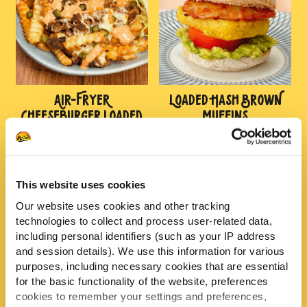
AIR-FRYER
LOADED HASH BROWN
CHEESEBURGER LOADED
MUFFINS
CHIPS
This website uses cookies
Our website uses cookies and other tracking
technologies to collect and process user-related data,
including personal identifiers (such as your IP address
and session details). We use this information for various
purposes, including necessary cookies that are essential
for the basic functionality of the website, preferences
FAKEAWAY SALT AND
STICKY HONEY CHICKEN
cookies to remember your settings and preferences,