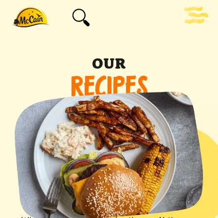
OUR
RECIPES