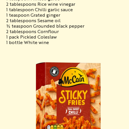
2 tablespoons Rice wine vinegar
1 tablespoon Chilli garlic sauce
1 teaspoon Grated ginger
2 tablespoons Sesame oil
½ teaspoon Grounded black pepper
2 tablespoons Cornflour
1 pack Pickled Coleslaw
1 bottle White wine