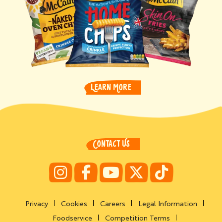
LEARN MORE
CONTACT US
Privacy
Cookies
Careers
Legal Information
Foodservice
Competition Terms