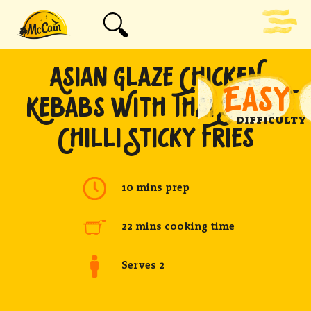
ASIAN GLAZE CHICKEN
EASY
KEBABS WITH THAI SWEET
DIFFICULTY
CHILLI STICKY FRIES
10 mins prep
22 mins cooking time
Serves 2