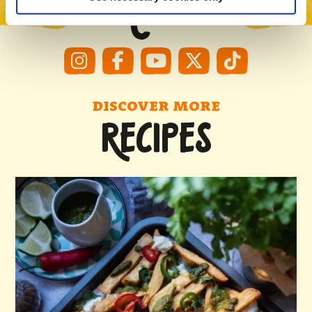
#MCCAIN
DISCOVER MORE
RECIPES