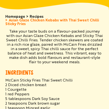
Homepage
Recipes
Asian Glaze Chicken Kebabs with Thai Sweet Chilli
Sticky Fries
Take your taste buds on a flavour-packed journey
with our Asian Glaze Chicken Kebabs and Sticky Thai
Sweet Chilli Fries. Tender chicken skewers are coated
in a rich rice glaze, paired with McCain Fries drizzled
in a sweet, spicy Thai chilli sauce for the perfect
balance of heat and sweetness. This vibrant, easy to
make dish adds bold flavours and restaurant-style
flair to your weekend meals.
INGREDIENTS
McCain Sticky Fries Thai Sweet Chilli
2 Diced chicken breast
1 Courgette
1 red Peppers
5 tablespoons Dark Soy Sauce
2 teaspoons Dark brown sugar
1 teaspoon Minced garlic