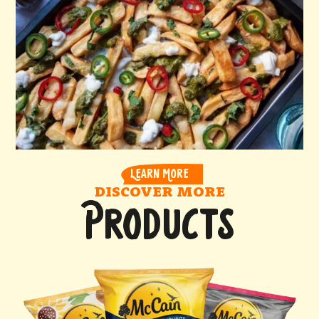
LEARN MORE
DISCOVER MORE
PRODUCTS