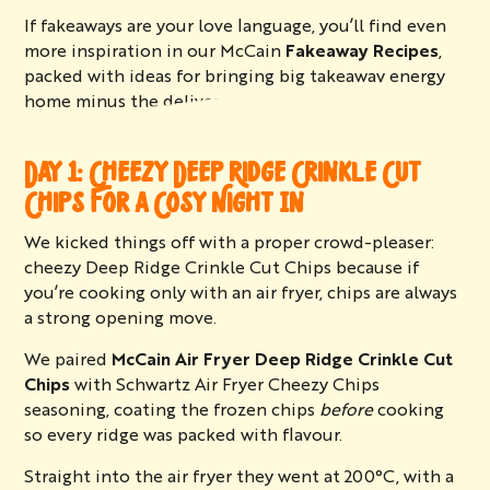
If fakeaways are your love language, you’ll find even
more inspiration in our McCain
Fakeaway Recipes
,
packed with ideas for bringing big takeaway energy
home minus the delivery wait.
DAY 1: CHEEZY DEEP RIDGE CRINKLE CUT
CHIPS FOR A COSY NIGHT IN
We kicked things off with a proper crowd-pleaser:
cheezy Deep Ridge Crinkle Cut Chips because if
you’re cooking only with an air fryer, chips are always
a strong opening move.
We paired
McCain Air Fryer Deep Ridge Crinkle Cut
Chips
with Schwartz Air Fryer Cheezy Chips
seasoning, coating the frozen chips
before
cooking
so every ridge was packed with flavour.
Straight into the air fryer they went at 200°C, with a