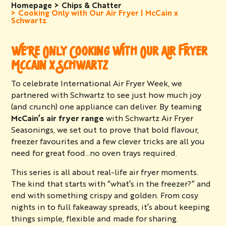
Homepage
Chips & Chatter
Cooking Only with Our Air Fryer | McCain x
Schwartz
WE’RE ONLY COOKING WITH OUR AIR FRYER
MCCAIN X SCHWARTZ
To celebrate International Air Fryer Week, we
partnered with Schwartz to see just how much joy
(and crunch) one appliance can deliver. By teaming
McCain’s air fryer range
with Schwartz Air Fryer
Seasonings, we set out to prove that bold flavour,
freezer favourites and a few clever tricks are all you
need for great food…no oven trays required.
This series is all about real-life air fryer moments.
The kind that starts with “what’s in the freezer?” and
end with something crispy and golden. From cosy
nights in to full fakeaway spreads, it’s about keeping
things simple, flexible and made for sharing.