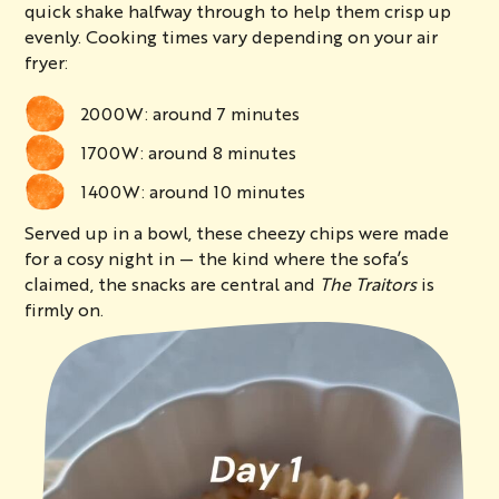
quick shake halfway through to help them crisp up
evenly. Cooking times vary depending on your air
fryer:
2000W: around 7 minutes
1700W: around 8 minutes
1400W: around 10 minutes
Served up in a bowl, these cheezy chips were made
for a cosy night in — the kind where the sofa’s
claimed, the snacks are central and
The Traitors
is
firmly on.