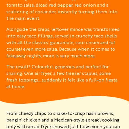
tomato salsa, diced red pepper, red onion and a
scattering of coriander, instantly turning them into
the main event.
Alongside the chips, leftover mince was transformed
into easy taco fillings, served in crunchy taco shells
with all the classics: guacamole, sour cream and (of
course) even more salsa. Because when it comes to
fakeaway nights, more is very much more.
The result? Colourful, generous and perfect for
sharing. One air fryer, a few freezer staples, some
fresh toppings… suddenly it felt like a full-on fiesta
at home.
From cheezy chips to shake-to-crisp hash browns,
bangin’ chicken and a Mexican-style spread, cooking
only with an air fryer showed just how much you can