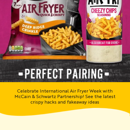
Celebrate International Air Fryer Week with
McCain & Schwartz Partnership! See the latest
crispy hacks and fakeaway ideas