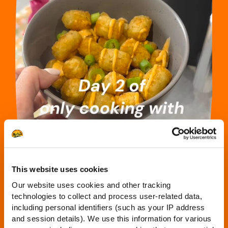
This website uses cookies
Our website uses cookies and other tracking
technologies to collect and process user-related data,
including personal identifiers (such as your IP address
and session details). We use this information for various
DAY 2: SHAKE, SHAKE, SHAKE – THE CRISPY