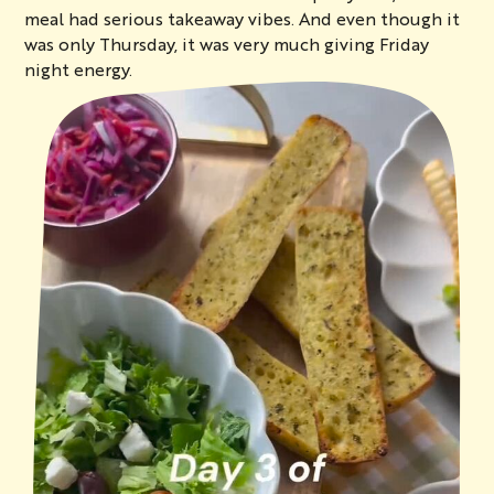
meal had serious takeaway vibes. And even though it
was only Thursday, it was very much giving Friday
night energy.