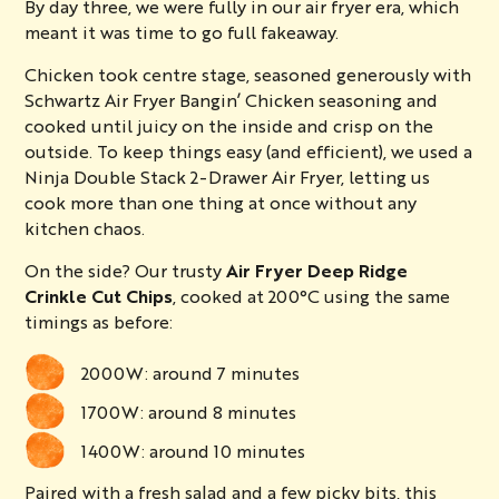
By day three, we were fully in our air fryer era, which
meant it was time to go full fakeaway.
Chicken took centre stage, seasoned generously with
Schwartz Air Fryer Bangin’ Chicken seasoning
and
cooked until juicy on the inside and crisp on the
outside. To keep things easy (and efficient), we used a
Ninja Double Stack 2-Drawer Air Fryer, letting us
cook more than one thing at once without any
kitchen chaos.
On the side? Our trusty
Air Fryer Deep Ridge
Crinkle Cut Chips
, cooked at 200°C using the same
timings as before:
2000W: around 7 minutes
1700W: around 8 minutes
1400W: around 10 minutes
Paired with a fresh salad and a few picky bits, this