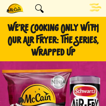
WE’RE COOKING ONLY WITH
OUR AIR FRYER: THE SERIES,
WRAPPED UP