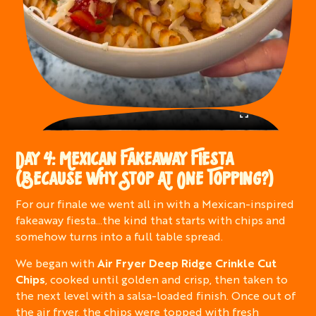
DAY 4: MEXICAN FAKEAWAY FIESTA
(BECAUSE WHY STOP AT ONE TOPPING?)
For our finale we went all in with a Mexican-inspired
fakeaway fiesta…the kind that starts with chips and
somehow turns into a full table spread.
We began with
Air Fryer Deep Ridge Crinkle Cut
Chips
, cooked until golden and crisp, then taken to
the next level with a salsa-loaded finish. Once out of
the air fryer, the chips were topped with fresh